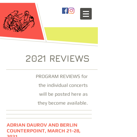
2021 REVIEWS
PROGRAM REVIEWS for
the individual concerts
will be posted here as
they become available.
ADRIAN DAUROV AND BERLIN
COUNTERPOINT, MARCH 21-28,
2021