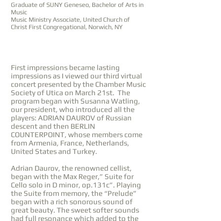
Graduate of SUNY Geneseo, Bachelor of Arts in
Music
Music Ministry Associate, United Church of
Christ First Congregational, Norwich, NY
First impressions became lasting
impressions as I viewed our third virtual
concert presented by the Chamber Music
Society of Utica on March 21st. The
program began with Susanna Watling,
our president, who introduced all the
players: ADRIAN DAUROV of Russian
descent and then BERLIN
COUNTERPOINT, whose members come
from Armenia, France, Netherlands,
United States and Turkey.
Adrian Daurov, the renowned cellist,
began with the Max Reger,” Suite for
Cello solo in D minor, op.131c”. Playing
the Suite from memory, the “Prelude”
began with a rich sonorous sound of
great beauty. The sweet softer sounds
had full resonance which added to the