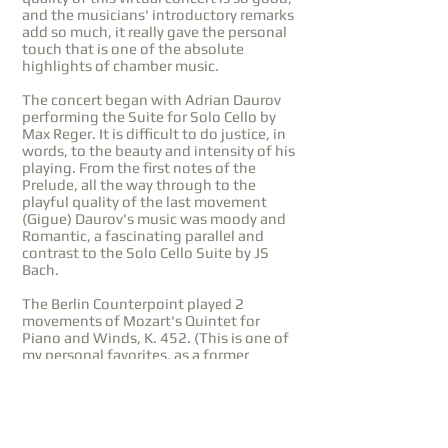
and the musicians' introductory remarks
add so much, it really gave the personal
touch that is one of the absolute
highlights of chamber music.
The concert began with Adrian Daurov
performing the Suite for Solo Cello by
Max Reger. It is difficult to do justice, in
words, to the beauty and intensity of his
playing. From the first notes of the
Prelude, all the way through to the
playful quality of the last movement
(Gigue) Daurov's music was moody and
Romantic, a fascinating parallel and
contrast to the Solo Cello Suite by JS
Bach.
The Berlin Counterpoint played 2
movements of Mozart's Quintet for
Piano and Winds, K. 452. (This is one of
my personal favorites, as a former
oboist.) It is wonderful to hear an
ensemble of virtuosi, and this piece is
the perfect platform. Each voice is
celebrated for its own qualities, but the
instrumental combinations, mixing and