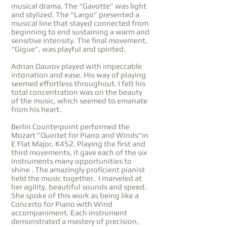
musical drama. The “Gavotte” was light
and stylized. The “Largo” presented a
musical line that stayed connected from
beginning to end sustaining a warm and
sensitive intensity. The final movement,
“Gigue”, was playful and spirited.
Adrian Daurov played with impeccable
intonation and ease. His way of playing
seemed effortless throughout. I felt his
total concentration was on the beauty
of the music, which seemed to emanate
from his heart.
Berlin Counterpoint performed the
Mozart ”Quintet for Piano and Winds“in
E Flat Major, K452. Playing the first and
third movements, it gave each of the six
instruments many opportunities to
shine . The amazingly proficient pianist
held the music together. I marveled at
her agility, beautiful sounds and speed.
She spoke of this work as being like a
Concerto for Piano with Wind
accompaniment. Each instrument
demonstrated a mastery of precision,