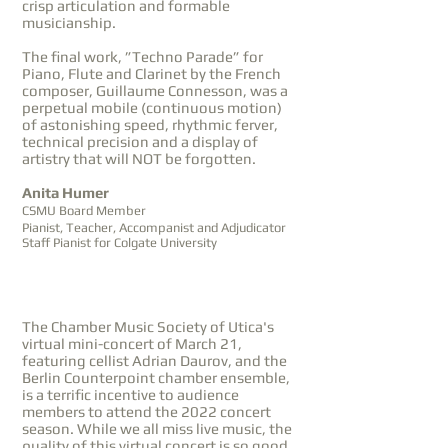
crisp articulation and formable
musicianship.
The final work, ”Techno Parade” for
Piano, Flute and Clarinet by the French
composer, Guillaume Connesson, was a
perpetual mobile (continuous motion)
of astonishing speed, rhythmic ferver,
technical precision and a display of
artistry that will NOT be forgotten.
Anita Humer
CSMU Board Member
Pianist, Teacher, Accompanist and Adjudicator
Staff Pianist for Colgate University
The Chamber Music Society of Utica's
virtual mini-concert of March 21,
featuring cellist Adrian Daurov, and the
Berlin Counterpoint chamber ensemble,
is a terrific incentive to audience
members to attend the 2022 concert
season. While we all miss live music, the
quality of this virtual concert is so good,