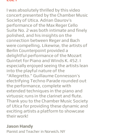
I was absolutely thrilled by this video
concert presented by the Chamber Music
Society of Utica. Adrian Daurov’s
performance of the Max Reger Cello
Suite No. 2 was both intimate and finely
polished, and his insights on the
connection between Reger and Bach
were compelling. Likewise, the artists of
Berlin Counterpoint provided a
delightful performance of the Mozart
Quintet for Piano and Winds K. 452. I
especially enjoyed seeing the artists lean
into the playful nature of the
“Allegretto.” Guillaume Connesson’s
electrifying Techno Parade rounded out
the performance, complete with
extended techniques in the piano and
virtuosic runs in the clarinet and flute.
Thank you to the Chamber Music Society
of Utica for providing these dynamic and
exciting artists a platform to showcase
their work!
Jason Handy
Pianist and Teacher in Norwich, NY