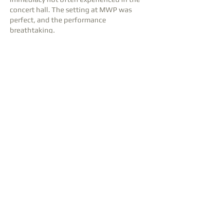
concert hall. The setting at MWP was
perfect, and the performance
breathtaking.
Patricia Hoffman–
Sunday’s AYA Piano Trio performance
left me in awe of these three musicians,
from their technical ability to their
profound expression of the music. The
chamber ensembles brought to the
perfectly suited venue at Munson never
disappoint!
John H. Orr–
Admittedly, I have been a lifelong lover
of the symphonic repertoire. Imagine my
delight and surprise at attending my first
CMSU concert. The youthful AYA Piano
Trio performed an energetic and
challenging program comprised of well-
known piano trios by Mozart and Brahms