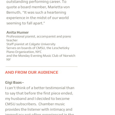
outstanding performing career. To
quote a board member, Marietta von
Bernuth, “It was such a heartening
experience in the midst of our world
seeming to fall apart.”
Anita Humer
Professional pianist, accompanist and piano
teacher
Staff pianist at Colgate University
Serves on boards of CMSU, the Leschetizky
Piano Organization, NYC
and the Monday Evening Music Club of Norwich
NY
AND FROM OUR AUDIENCE
Gigi Baas–
I can't think of a better testimonial than
to say that before the first piece ended,
my husband and I decided to become
CMSU subscribers. Chamber music
provides the listener with intimacy and
immediacy not often experienced in the