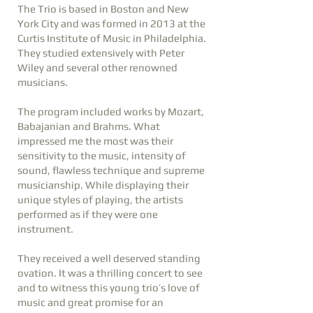
The Trio is based in Boston and New
York City and was formed in 2013 at the
Curtis Institute of Music in Philadelphia.
They studied extensively with Peter
Wiley and several other renowned
musicians.
The program included works by Mozart,
Babajanian and Brahms. What
impressed me the most was their
sensitivity to the music, intensity of
sound, flawless technique and supreme
musicianship. While displaying their
unique styles of playing, the artists
performed as if they were one
instrument.
They received a well deserved standing
ovation. It was a thrilling concert to see
and to witness this young trio’s love of
music and great promise for an