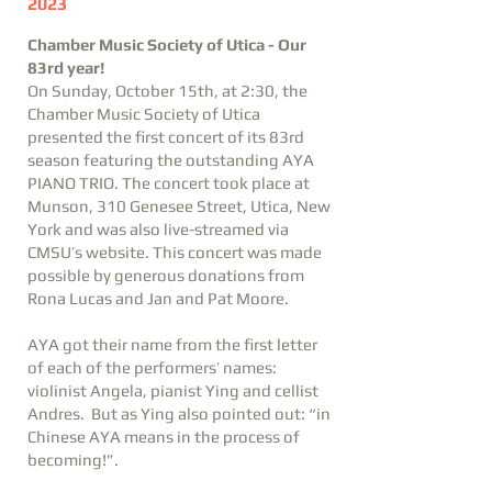
2023
Chamber Music Society of Utica - Our
83rd year!
On Sunday, October 15th, at 2:30, the
Chamber Music Society of Utica
presented the first concert of its 83rd
season featuring the outstanding AYA
PIANO TRIO. The concert took place at
Munson, 310 Genesee Street, Utica, New
York and was also live-streamed via
CMSU’s website. This concert was made
possible by generous donations from
Rona Lucas and Jan and Pat Moore.
AYA got their name from the first letter
of each of the performers’ names:
violinist Angela, pianist Ying and cellist
Andres. But as Ying also pointed out: “in
Chinese AYA means in the process of
becoming!”.