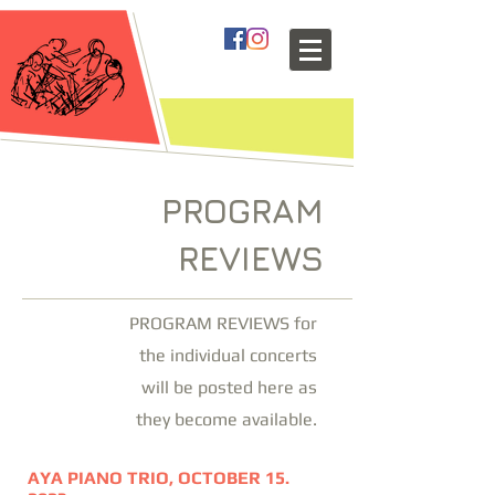
PROGRAM
REVIEWS
PROGRAM REVIEWS for
the individual concerts
will be posted here as
they become available.
AYA PIANO TRIO, OCTOBER 15.